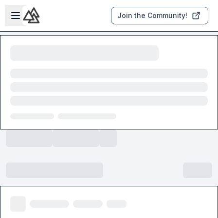
Skip to main content
Open sidebar
Join the Community!