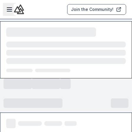
Skip to main content
Open sidebar
Join the Community!