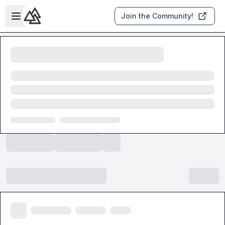
Skip to main content
Open sidebar
Join the Community!