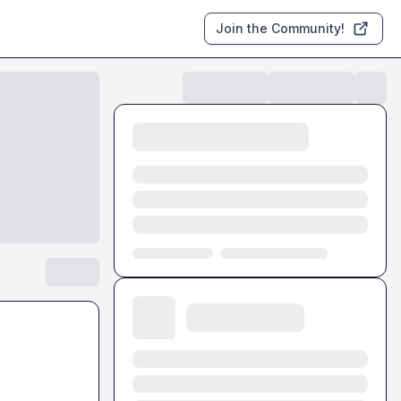
Join the Community!