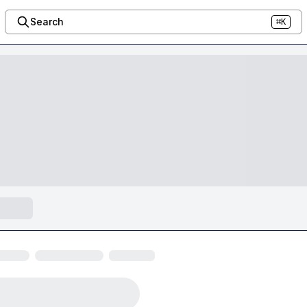
Search
⌘K