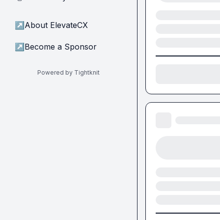
↗
About ElevateCX
↗
Become a Sponsor
Powered by Tightknit