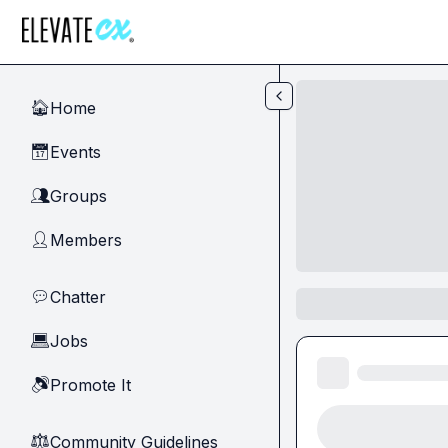
Skip to main content
Home
🏠
Events
📅
Groups
👥
Members
👤
Chatter
💬
Jobs
💻
Promote It
🔊
Community Guidelines
⚖︎