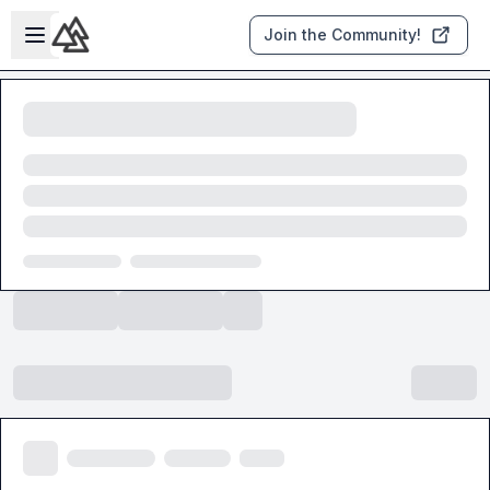
Skip to main content
Open sidebar
Join the Community!