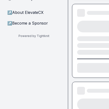
↗
About ElevateCX
↗
Become a Sponsor
Powered by Tightknit