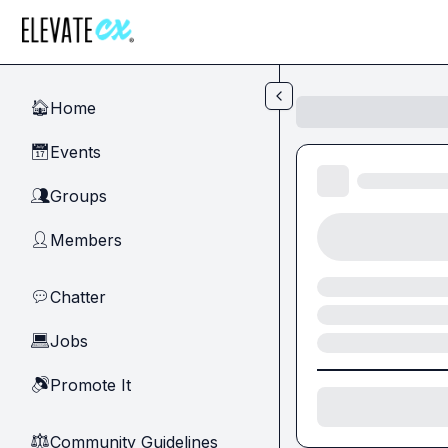
Skip to main content
Home
🏠
Events
📅
Groups
👥
Members
👤
Chatter
💬
Jobs
💻
Promote It
🔊
Community Guidelines
⚖︎