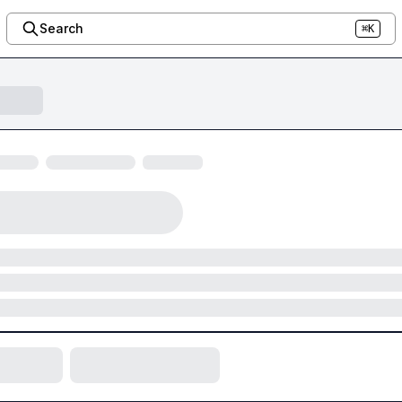
Search
⌘K