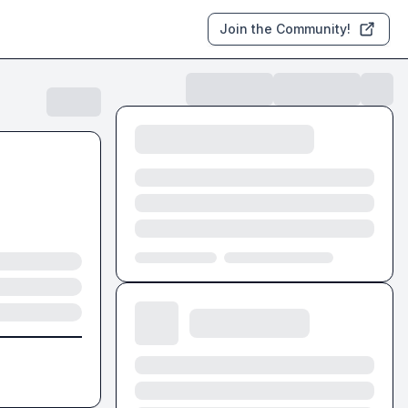
Join the Community!