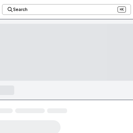
Search
⌘K