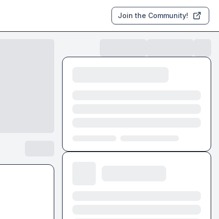
Join the Community!