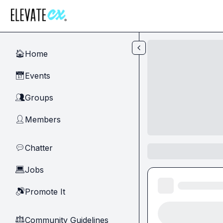
Skip to main content
Home
🏠
Events
📅
Groups
👥
Members
👤
Chatter
💬
Jobs
💻
Promote It
🔊
Community Guidelines
⚖︎