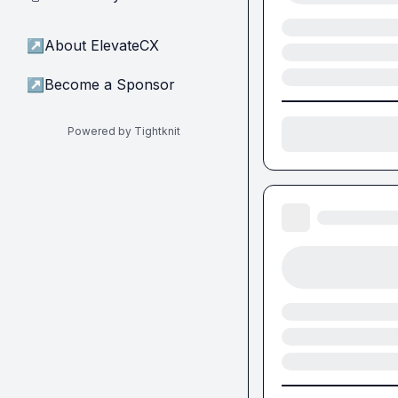
↗
About ElevateCX
↗
Become a Sponsor
Powered by Tightknit