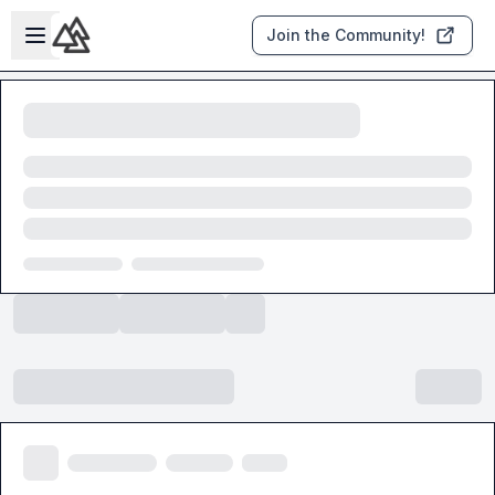
Skip to main content
Open sidebar
Join the Community!