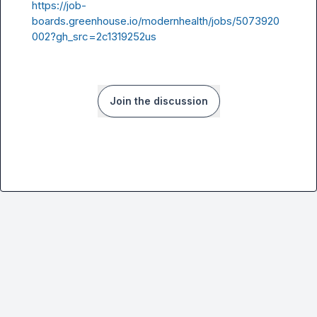
https://job-
boards.greenhouse.io/modernhealth/jobs/5073920
002?gh_src=2c1319252us
Join the discussion