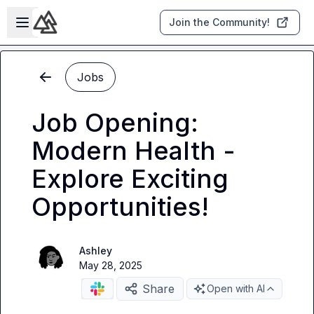
Skip to main content
Open sidebar
Join the Community!
Jobs
Job Opening:
Modern Health -
Explore Exciting
Opportunities!
Ashley
May 28, 2025
Share
Open with AI