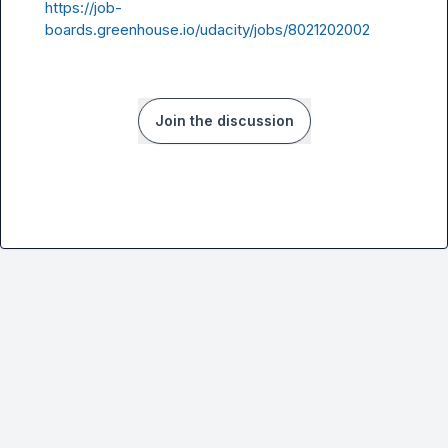
https://job-
boards.greenhouse.io/udacity/jobs/8021202002
Join the discussion