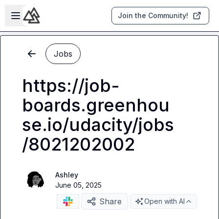
Skip to main content
Open sidebar
Join the Community!
Jobs
https://job-
boards.greenhou
se.io/udacity/jobs
/8021202002
Ashley
June 05, 2025
Share
Open with AI