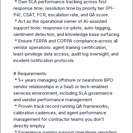
 * Own SLA performance tracking across first 
response time, resolution time by priority tier (P1–
P4), CSAT, FCR, escalation rate, and QA score

 * Act as the operational owner of AI-assisted 
support tools: response co-pilots, auto-tagging, 
sentiment detection, and knowledge base surfacing

 * Ensure FERPA and COPPA compliance across all 
vendor operations: agent training certification, 
least-privilege data access, audit log oversight, and 
incident notification protocols

# Requirements:

 * 5+ years managing offshore or nearshore BPO 
vendor relationships in a SaaS or tech-enabled 
services environment, including SLA governance 
and vendor performance management

 * Proven track record running QA frameworks, 
calibration cadences, and agent performance 
management for contractor teams you don’t 
directly employ

 * Experience owning support operations reporting: 