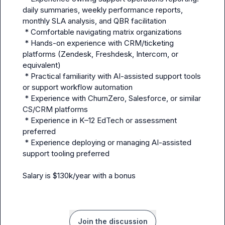
daily summaries, weekly performance reports, 
monthly SLA analysis, and QBR facilitation

 * Comfortable navigating matrix organizations  

 * Hands-on experience with CRM/ticketing 
platforms (Zendesk, Freshdesk, Intercom, or 
equivalent)

 * Practical familiarity with AI-assisted support tools 
or support workflow automation  

 * Experience with ChurnZero, Salesforce, or similar 
CS/CRM platforms

 * Experience in K–12 EdTech or assessment 
preferred

 * Experience deploying or managing AI-assisted 
support tooling preferred

Salary is $130k/year with a bonus
Join the discussion