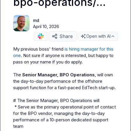
bpo-operations/...
md
April 10, 2026
Share
Open with AI
My previous boss' friend 
is hiring manager for this 
one
. Not sure if anyone is interested, but happy to 
pass on your name if you do apply.

The 
Senior Manager, BPO Operations
, will own 
the day-to-day performance of the offshore 
support function for a fast-paced EdTech start-up.

# The Senior Manager, BPO Operations will

 * Serve as the primary operational point of contact 
for the BPO vendor, managing the day-to-day 
performance of a 10-person dedicated support 
team
