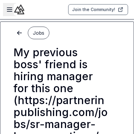
Skip to main content
Open sidebar
Join the Community!
Jobs
My previous
boss' friend is
hiring manager
for this one
(https://partnerin
publishing.com/jo
bs/sr-manager-