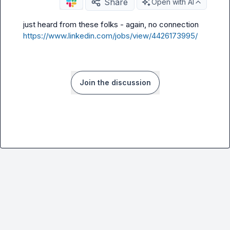
Share
Open with AI
just heard from these folks - again, no connection 
https://www.linkedin.com/jobs/view/4426173995/
Join the discussion