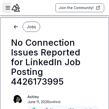
Skip to main content
Open sidebar
Join the Community!
Jobs
No Connection
Issues Reported
for LinkedIn Job
Posting
4426173995
Ashley
June 11, 2026
(edited)