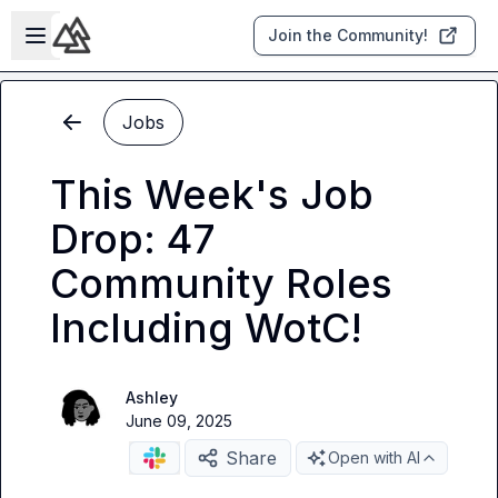
Skip to main content
Open sidebar
Join the Community!
Jobs
This Week's Job
Drop: 47
Community Roles
Including WotC!
Ashley
June 09, 2025
Share
Open with AI