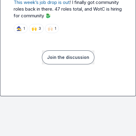
This week’s job drop is out
! I finally got community 
roles back in there. 47 roles total, and WotC is hiring 
for community 
🐉
🧙‍♀️
🙌
🙌🏻
1
3
1
Join the discussion