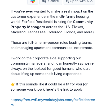
Share
Open with AI
If you’ve ever wanted to make a real impact on the 
customer experience in the multi-family housing 
world, Fairfield Residential is hiring for 
Community 
Property Managers
 across the U.S. (Texas, 
Maryland, Tennessee, Colorado, Florida, and more).

These are full-time, in-person roles leading teams 
and managing apartment communities, not remote.

I work on the corporate side supporting our 
community managers, and I can honestly say we’re 
always on the lookout for good humans who care 
about lifting up someone’s living experience.

👉
 If this sounds like it could be a fit for you (or 
someone you know), here's the link to apply:

https://ffres.wd1.myworkdayjobs.com/fairfieldcaree
rs