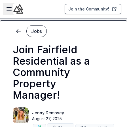
Skip to main content
Open sidebar
Join the Community!
Jobs
Join Fairfield
Residential as a
Community
Property
Manager!
Jenny Dempsey
August 27, 2025