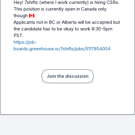
Hey! 7shifts (where I work currently) is hiring CSRs. 
This position is currently open in Canada only 
though 
🇨🇦
Applicants not in BC or Alberta will be accepted but 
the candidate has to be okay to work 8:30-5pm 
https://job-
boards.greenhouse.io/7shifts/jobs/5117854004
Join the discussion