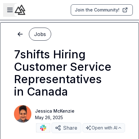
Skip to main content
Open sidebar
Join the Community!
Jobs
7shifts Hiring
Customer Service
Representatives
in Canada
Jessica McKenzie
May 26, 2025
Share
Open with AI