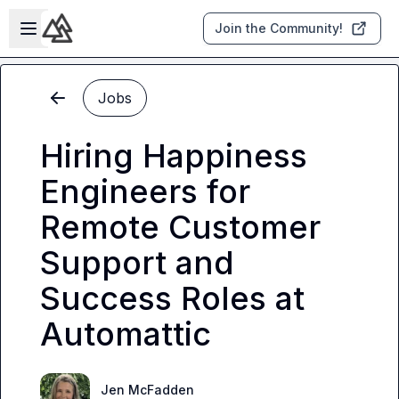
Skip to main content
Open sidebar
Join the Community!
Jobs
Hiring Happiness
Engineers for
Remote Customer
Support and
Success Roles at
Automattic
Jen McFadden