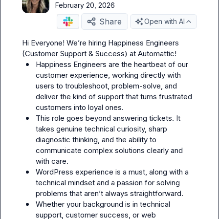
February 20, 2026
Share
Open with AI
Hi Everyone! We’re hiring Happiness Engineers 
Happiness Engineers are the heartbeat of our 
customer experience, working directly with 
users to troubleshoot, problem-solve, and 
deliver the kind of support that turns frustrated 
customers into loyal ones.
This role goes beyond answering tickets. It 
takes genuine technical curiosity, sharp 
diagnostic thinking, and the ability to 
communicate complex solutions clearly and 
with care.
WordPress experience is a must, along with a 
technical mindset and a passion for solving 
problems that aren’t always straightforward.
Whether your background is in technical 
support, customer success, or web 