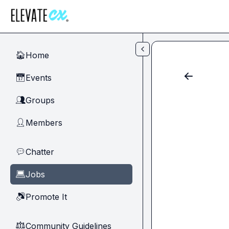
Skip to main content
Home
🏠
Events
📅
Groups
👥
Members
👤
Chatter
💬
Jobs
💻
Promote It
🔊
Community Guidelines
⚖︎