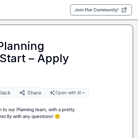
Join the Community!
Planning
Start – Apply
Slack
Share
Open with AI
to our Planning team, with a pretty 
rectly with any questions! 
🙂