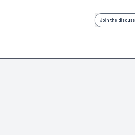
Join the discuss