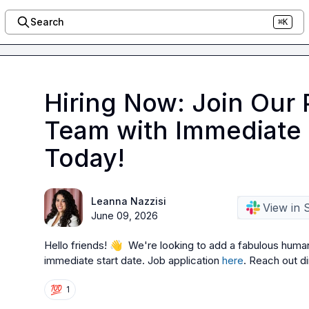
Search
⌘K
Hiring Now: Join Our 
Team with Immediate 
Today!
Leanna Nazzisi
View in 
June 09, 2026
Hello friends! 
👋
  We're looking to add a fabulous human 
immediate start date. Job application 
here
. Reach out di
💯
1