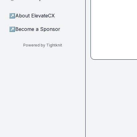
↗
About ElevateCX
↗
Become a Sponsor
Powered by Tightknit