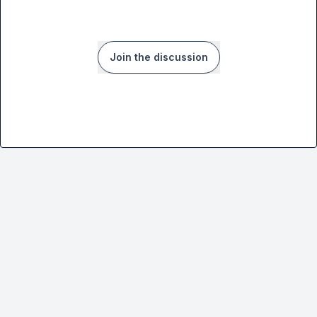
Join the discussion