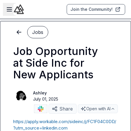
Skip to main content
Open sidebar
Join the Community!
Jobs
Job Opportunity
at Side Inc for
New Applicants
Ashley
July 01, 2025
Share
Open with AI
https://apply.workable.com/sideinc/j/FC1F04C0DD/
?utm_source=linkedin.com