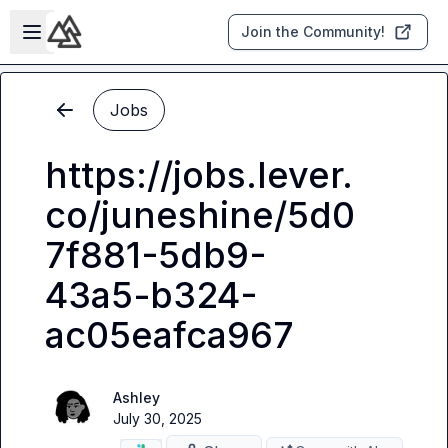
Skip to main content
Open sidebar
Join the Community!
Jobs
https://jobs.lever.
co/juneshine/5d0
7f881-5db9-
43a5-b324-
ac05eafca967
Ashley
July 30, 2025