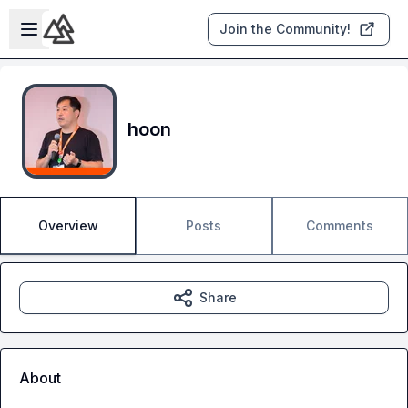
Skip to main content
Open sidebar
Join the Community!
hoon
Overview
Posts
Comments
Share
About