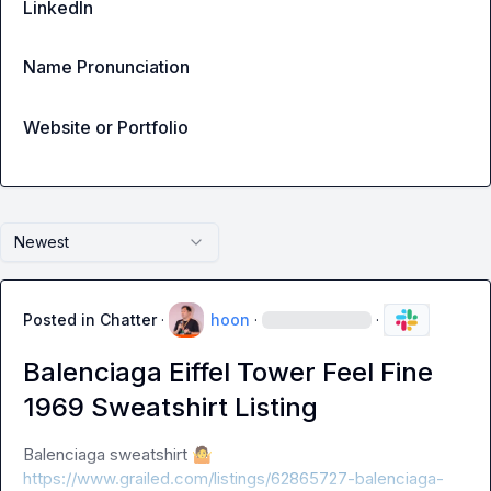
LinkedIn
Name Pronunciation
Website or Portfolio
Newest
Posted in
Chatter
·
hoon
·
·
Balenciaga Eiffel Tower Feel Fine
1969 Sweatshirt Listing
Balenciaga sweatshirt 
🤷
https://www.grailed.com/listings/62865727-balenciaga-