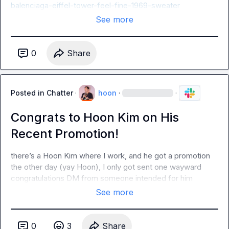
balenciaga-eiffel-tower-feel-fine-1969-sweater
See more
0
Share
Posted in
Chatter
·
hoon
·
·
Congrats to Hoon Kim on His
Recent Promotion!
there’s a Hoon Kim where I work, and he got a promotion 
the other day (yay Hoon), I only got sent one wayward 
congratulations DM from someone intended for him
See more
0
3
Share