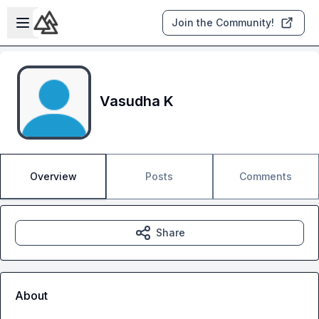
Skip to main content
Open sidebar
Join the Community!
Vasudha K
Overview
Posts
Comments
Share
About