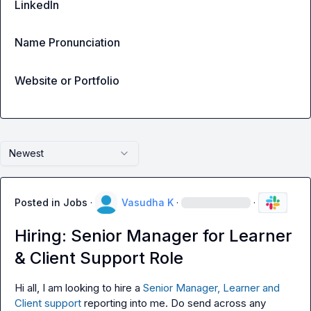
LinkedIn
Name Pronunciation
Website or Portfolio
Newest
Posted in
Jobs
·
Vasudha K
·
·
Hiring: Senior Manager for Learner
& Client Support Role
Hi all, I am looking to hire a 
Senior Manager, Learner and 
Client support
 reporting into me. Do send across any 