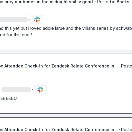
on
bury our bones in the midnight soil: v good.
·
Posted in
Books
·
d this yet but i loved addie larue and the villians series by schwab 
ted for this one!!
on
Attendee Check-In for Zendesk Relate Conference in...
·
Poste
·
·
DEEEEED
on
Attendee Check-In for Zendesk Relate Conference in...
·
Poste