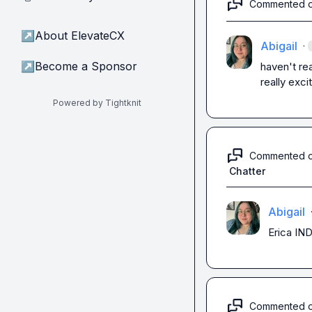
Commented 
↗
About ElevateCX
Abigail
·
↗
Become a Sponsor
haven't rea
really exci
Powered by Tightknit
Commented 
Chatter
Abigail
Erica
 IN
Commented 