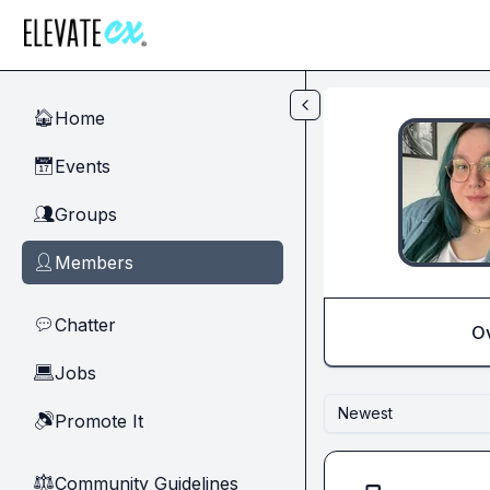
Skip to main content
Home
🏠
Events
📅
Groups
👥
Members
👤
Chatter
💬
O
Jobs
💻
Newest
Promote It
🔊
Community Guidelines
⚖︎