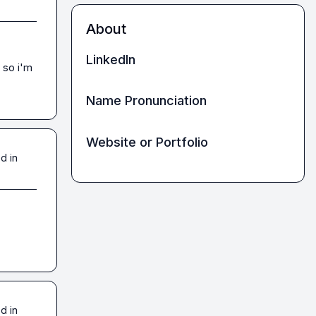
About
LinkedIn
so i'm 
Name Pronunciation
Website or Portfolio
d in
d in