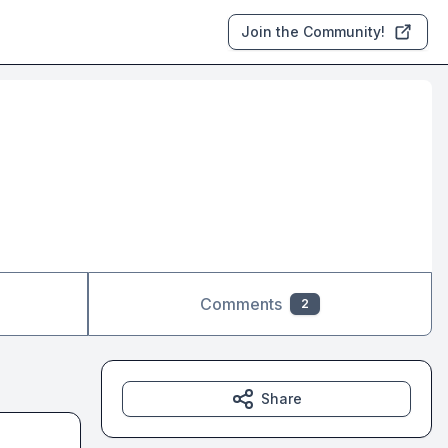
Join the Community!
Comments
2
Share