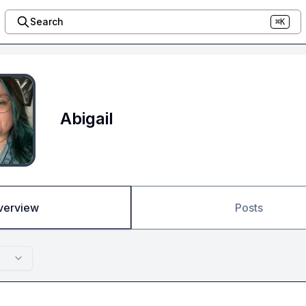
Search
⌘K
Abigail
verview
Posts