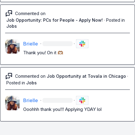
Commented on
Job Opportunity: PCs for People - Apply Now!
·
Posted in
Jobs
Brielle
·
·
Thank you! On it 
🫶🏽
Commented on
Job Opportunity at Tovala in Chicago
·
Posted in
Jobs
Brielle
·
·
Ooohhh thank you!!! Applying YDAY lol 