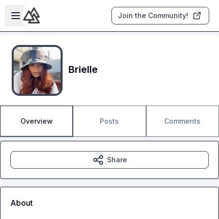
Skip to main content
Open sidebar
Join the Community!
Brielle
Overview
Posts
Comments
Share
About