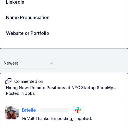
LinkedIn
Name Pronunciation
Website or Portfolio
Newest
Commented on
Hiring Now: Remote Positions at NYC Startup ShopMy...
·
Posted in
Jobs
Brielle
·
·
Hi Val! Thanks for posting
,
 I applied
.