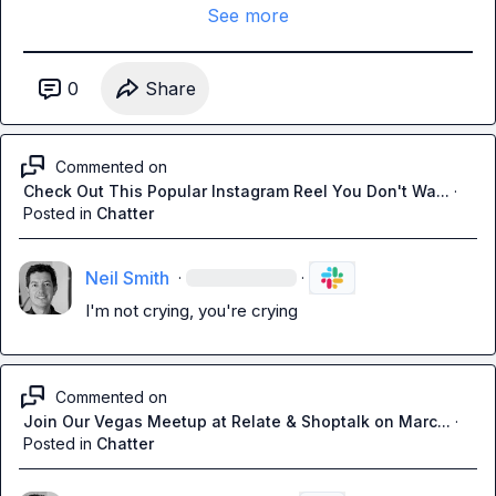
See more
0
Share
Commented on
Check Out This Popular Instagram Reel You Don't Wa...
·
Posted in
Chatter
Neil Smith
·
·
I'm not crying, you're crying
Commented on
Join Our Vegas Meetup at Relate & Shoptalk on Marc...
·
Posted in
Chatter