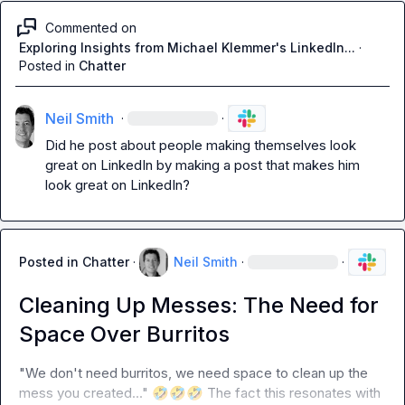
Commented on
Exploring Insights from Michael Klemmer's LinkedIn...
·
Posted in
Chatter
Neil Smith
·
·
Did he post about people making themselves look 
great on LinkedIn by making a post that makes him 
look great on LinkedIn?
Posted in
Chatter
·
Neil Smith
·
·
Cleaning Up Messes: The Need for
Space Over Burritos
"We don't need burritos, we need space to clean up the 
mess you created..." 
🤣
🤣
🤣
 The fact this resonates with 