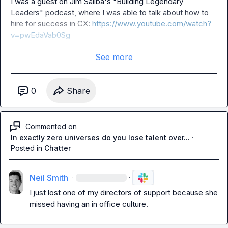
I was a guest on Jim Saliba's "Building Legendary 
Leaders" podcast, where I was able to talk about how to 
hire for success in CX: 
https://www.youtube.com/watch?
v=pwEdaVab0Sg
See more
0
Share
Commented on
In exactly zero universes do you lose talent over...
·
Posted in
Chatter
Neil Smith
·
·
I just lost one of my directors of support because she 
missed having an in office culture.