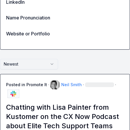
LinkedIn
Name Pronunciation
Website or Portfolio
Newest
Posted in
Promote It
·
Neil Smith
·
·
Chatting with Lisa Painter from
Kustomer on the CX Now Podcast
about Elite Tech Support Teams