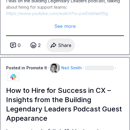
I was on the Building Legendary Leaders podcast, talking 
about hiring for support teams: 
https://www.youtube.com/watch?v=pwEdaVab0Sg
See more
0
2
Share
Posted in
Promote It
·
Neil Smith
·
·
How to Hire for Success in CX –
Insights from the Building
Legendary Leaders Podcast Guest
Appearance