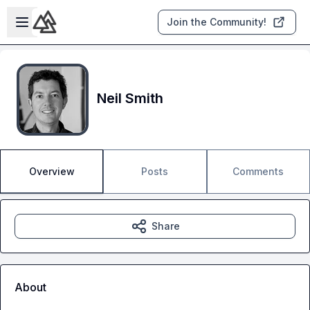
Skip to main content
Open sidebar
Join the Community!
Neil Smith
Overview
Posts
Comments
Share
About