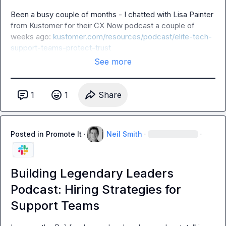
Been a busy couple of months - I chatted with Lisa Painter 
from Kustomer for their CX Now podcast a couple of 
weeks ago: 
kustomer.com/resources/podcast/elite-tech-
support-teams-protect-trust
See more
1
1
Share
Posted in
Promote It
·
Neil Smith
·
·
Building Legendary Leaders
Podcast: Hiring Strategies for
Support Teams