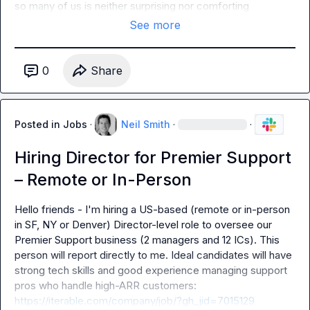
so many of us is neither surprising nor comforting
See more
0
Share
Posted in
Jobs
·
Neil Smith
·
·
Hiring Director for Premier Support
– Remote or In-Person
Hello friends - I'm hiring a US-based (remote or in-person 
in SF, NY or Denver) Director-level role to oversee our 
Premier Support business (2 managers and 12 ICs). This 
person will report directly to me. Ideal candidates will have 
strong tech skills and good experience managing support 
pros who handle high-ARR customers: 
https://iterable.com/company/job/?gh_jid=7015129