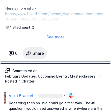
Here’s more info - 
https://www.linkedin.com/events/isyourcontactcenteractu
allydeli7440235037058502658/
1
attachment
See more
0
Share
Commented on
February Updates: Upcoming Events, Masterclasses,...
·
Posted in
Chatter
Vicki Brackett
·
·
Regarding fees 
sh
. We could go either way. The #1 
question I would need answered is when/where are the 