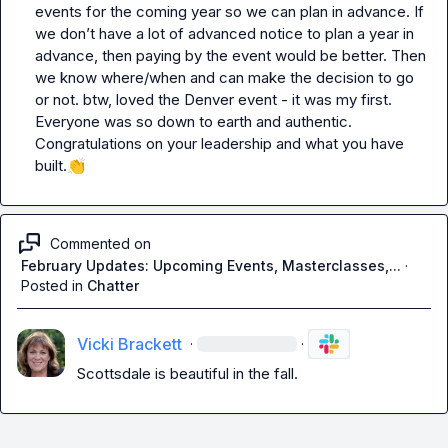
events for the coming year so we can plan in advance. If 
we don’t have a lot of advanced notice to plan a year in 
advance, then paying by the event would be better. Then 
we know where/when and can make the decision to go 
or not. btw, loved the Denver event - it was my first. 
Everyone was so down to earth and authentic. 
Congratulations on your leadership and what you have 
built.
👏
Commented on
February Updates: Upcoming Events, Masterclasses,...
·
Posted in
Chatter
Vicki Brackett
·
·
Scottsdale is beautiful in the fall.