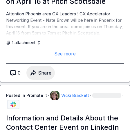
on April 16 at Pitch Scottsdale
Attention Phoenix area CX Leaders ! CX Accelerator 
Networking Event - Nate Brown will be here in Phoenix for 
this event. If you are in the area, come join us on Thursday, 
April 16 from 5pm to 7pm at Pitch in Scottsdale.
1
attachment
See more
0
Share
Posted in
Promote It
·
Vicki Brackett
·
·
Information and Details About the
Contact Center Event on LinkedIn