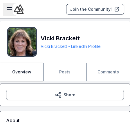
Skip to main content
Open sidebar
Join the Community!
Vicki Brackett
Vicki Brackett - LinkedIn Profile
Overview
Posts
Comments
Share
About