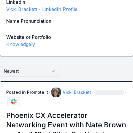
LinkedIn
Vicki Brackett - LinkedIn Profile
Name Pronunciation
Website or Portfolio
Knowledgely
Newest
Posted in
Promote It
·
Vicki Brackett
·
·
Phoenix CX Accelerator
Networking Event with Nate Brown