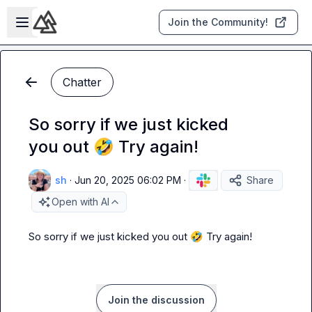
Skip to main content
Open sidebar
Join the Community!
Chatter
So sorry if we just kicked
you out 🤣 Try again!
sh
·
Jun 20, 2025 06:02 PM
·
Share
Open with AI
So sorry if we just kicked you out 
🤣
 Try again!
Join the discussion