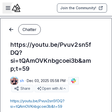
Skip to main content
Open sidebar
Join the Community!
Chatter
https://youtu.be/Pvuv2sn5f
DQ?
si=tQAmOVKnbgcoei3b&am
p;t=59
sh
·
Dec 03, 2025 05:58 PM
·
Share
Open with AI
https://youtu.be/Pvuv2sn5fDQ?
si=tQAmOVKnbgcoei3b&t=59