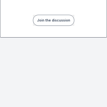
Join the discussion