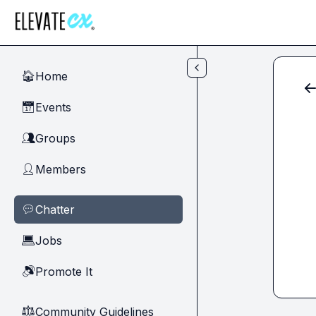
Skip to main content
Home
🏠
Events
📅
Groups
👥
Members
👤
Chatter
💬
Jobs
💻
Promote It
🔊
Community Guidelines
⚖︎