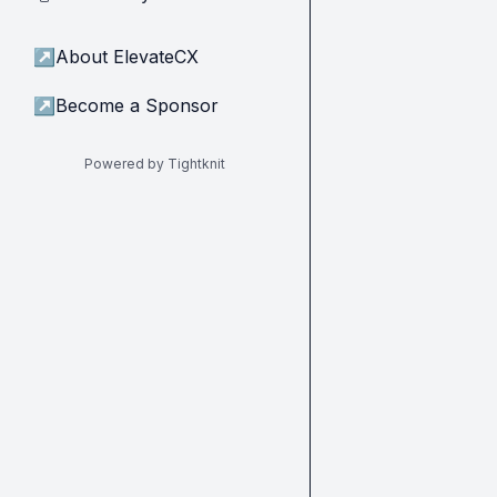
↗
About ElevateCX
↗
Become a Sponsor
Powered by Tightknit