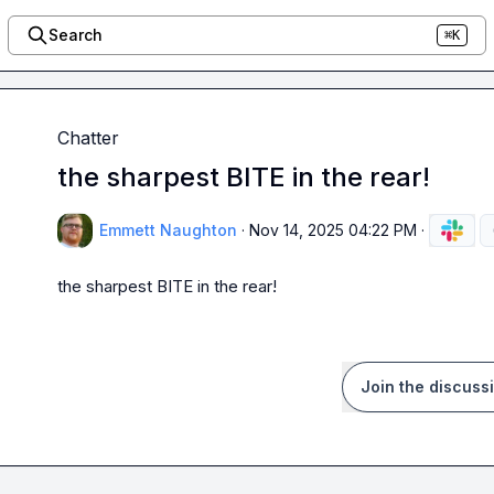
Search
⌘K
Chatter
the sharpest BITE in the rear!
Emmett Naughton
·
Nov 14, 2025 04:22 PM
·
the sharpest BITE in the rear!
Join the discuss