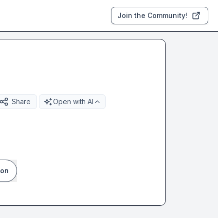
Join the Community!
Share
Open with AI
ion