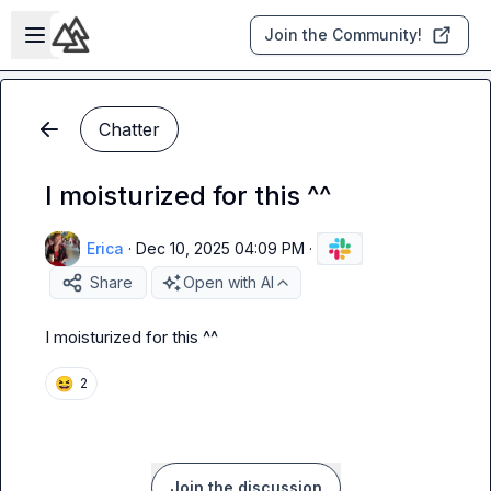
Skip to main content
Open sidebar
Join the Community!
Chatter
I moisturized for this ^^
Erica
·
Dec 10, 2025 04:09 PM
·
Share
Open with AI
I moisturized for this ^^
😆
2
Join the discussion