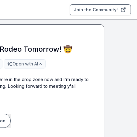
Join the Community!
l Rodeo Tomorrow! 🤠
Open with AI
e're in the drop zone now and I'm ready to 
ing. Looking forward to meeting y'all 
ion