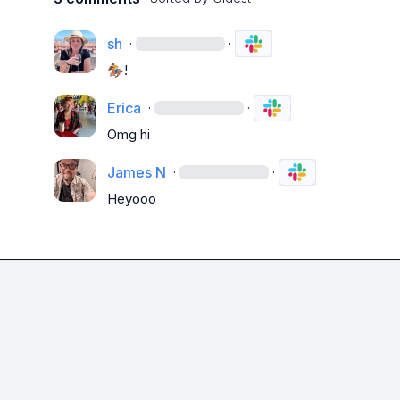
sh
·
·
🏇🏼
!
Erica
·
·
Omg hi 
James N
·
·
Heyooo