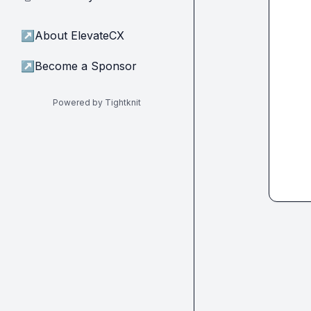
↗
About ElevateCX
↗
Become a Sponsor
Powered by Tightknit