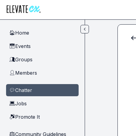
Skip to main content
Home
🏠
Events
📅
Groups
👥
Members
👤
Chatter
💬
Jobs
💻
Promote It
🔊
Community Guidelines
⚖︎