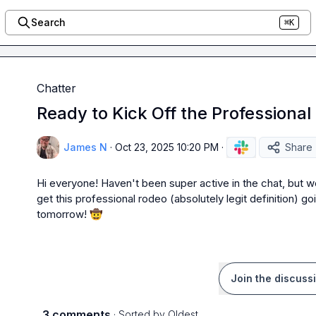
Search
⌘K
Chatter
Ready to Kick Off the Professiona
James N
·
Oct 23, 2025 10:20 PM
·
Share
Hi everyone! Haven't been super active in the chat, but w
get this professional rodeo (absolutely legit definition) go
tomorrow! 
🤠
Join the discuss
3 comments
· Sorted by
Oldest