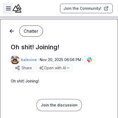
Skip to main content
Open sidebar
Join the Community!
Chatter
Oh shit! Joining!
balevine
·
Nov 20, 2025 06:06 PM
·
Share
Open with AI
Oh shit! Joining!
Join the discussion