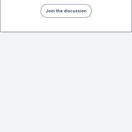
Join the discussion