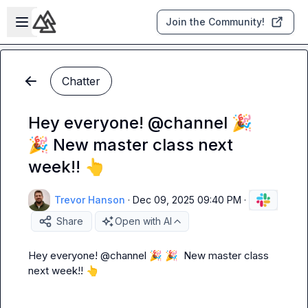
Skip to main content
Open sidebar
Join the Community!
Chatter
Hey everyone! @channel 🎉
🎉 New master class next
week!! 👆
Trevor Hanson
·
Dec 09, 2025 09:40 PM
·
Share
Open with AI
Hey everyone! 
@
channel
🎉
🎉
  New master class 
next week!! 
👆