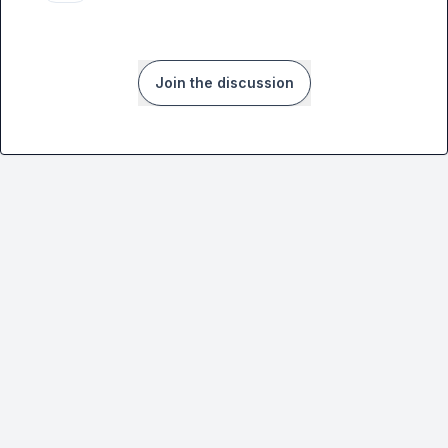
Join the discussion