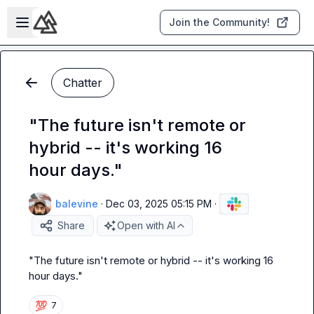
Skip to main content
Open sidebar
Join the Community!
Chatter
"The future isn't remote or
hybrid -- it's working 16
hour days."
balevine
·
Dec 03, 2025 05:15 PM
·
Share
Open with AI
"The future isn't remote or hybrid -- it's working 16 
hour days."
💯
7