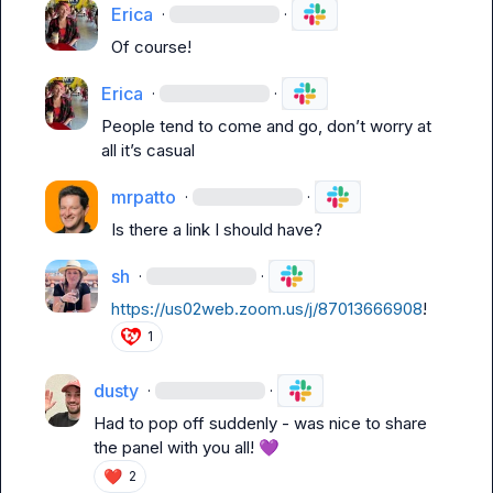
Erica
·
·
Of course!
Erica
·
·
People tend to come and go, 
don’t
 worry at 
all 
it’s
 casual 
mrpatto
·
·
Is there a link I should have?
sh
·
·
https://us02web.zoom.us/j/87013666908
!
1
dusty
·
·
Had to pop off suddenly - was nice to share 
the panel with you all! 
💜
❤️
2