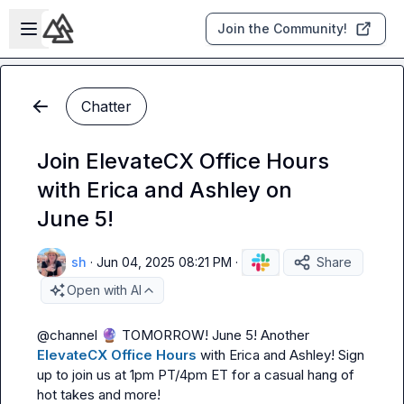
Skip to main content
Open sidebar
Join the Community!
Chatter
Join ElevateCX Office Hours
with Erica and Ashley on
June 5!
sh
·
Jun 04, 2025 08:21 PM
·
Share
Open with AI
@
channel
🔮
TOMORROW! June 5! A
nother 
ElevateCX Office Hours
 with 
Erica
 and 
Ashley
! Sign 
up to join us at 1pm PT/4pm ET for a casual hang of 
hot takes and more!