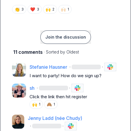
👏
❤️
🙌
🙌🏻
3
3
2
1
Join the discussion
11 comments
· Sorted by
Oldest
Stefanie Hausner
·
·
I want to party! How do we sign up?
sh
·
·
Click the link then hit register 
🙌
🙈
1
1
Jenny Ladd (née Chudy)
·
·