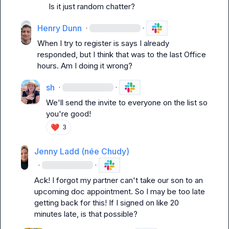
Is it just random chatter?
Henry Dunn
·
·
When I try to register is says I already 
responded, but I think that was to the last Office 
hours. Am I doing it wrong?
sh
·
·
We'll send the invite to everyone on the list so 
you're good!
❤️
3
Jenny Ladd (née Chudy)
·
·
Ack! I forgot my partner can't take our son to an 
upcoming doc appointment. So I may be too late 
getting back for this! If I signed on like 20 
minutes late, is that possible?