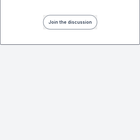
Join the discussion