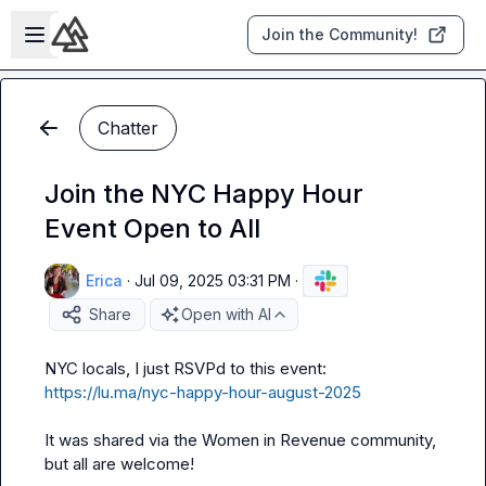
Skip to main content
Open sidebar
Join the Community!
Chatter
Join the NYC Happy Hour
Event Open to All
Erica
·
Jul 09, 2025 03:31 PM
·
Share
Open with AI
NYC locals, I just RSVPd to this event: 
https://lu.ma/nyc-happy-hour-august-2025
It was shared via the Women in Revenue community, 
but all are welcome!