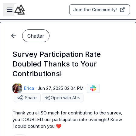
Skip to main content
Open sidebar
Join the Community!
Chatter
Survey Participation Rate
Doubled Thanks to Your
Contributions!
Erica
·
Jun 27, 2025 02:04 PM
·
Share
Open with AI
Thank you all SO much for contributing to the survey, 
you DOUBLED our participation rate overnight! Knew 
I could count on you 
❤️