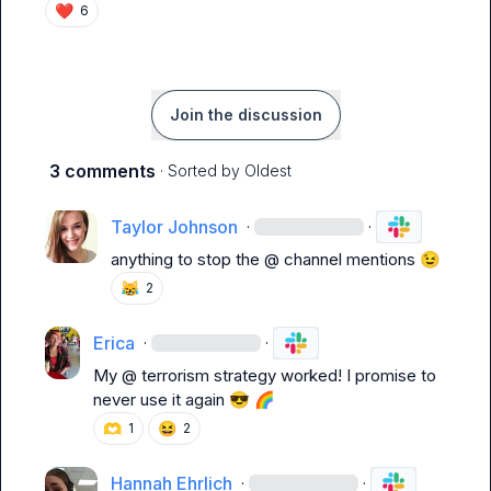
❤️
6
Join the discussion
3 comments
· Sorted by
Oldest
Taylor Johnson
·
·
anything to stop the @ channel mentions 
😉
😹
2
Erica
·
·
My @ terrorism strategy worked! I promise to 
never use it again 
😎
🌈
🫶
😆
1
2
Hannah Ehrlich
·
·