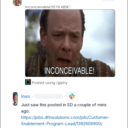
inconceivable
(1576 kB)
Posted using /giphy
Ines
·
·
Just saw this posted in SD a couple of mins 
ago: 
https://jobs.dfinsolutions.com/job/Customer-
Enablement-Program-Lead/1392606900/