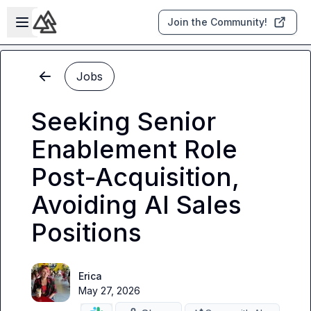
Skip to main content
Open sidebar
Join the Community!
Jobs
Seeking Senior
Enablement Role
Post-Acquisition,
Avoiding AI Sales
Positions
Erica
May 27, 2026