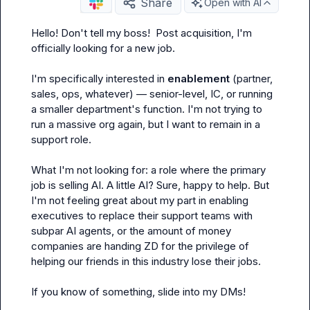
Share
Open with AI
Hello! Don't tell my boss!  Post acquisition, I'm 
officially looking for a new job.

I'm specifically interested in 
enablement
 (partner, 
sales, ops, whatever) — senior-level, IC, or running 
a smaller department's function. I'm not trying to 
run a massive org again, but I want to remain in a 
support role.

What I'm 
not
 looking for: a role where the primary 
job is selling AI. A little AI? Sure, happy to help. But 
I'm not feeling great about my part in enabling 
executives to replace their support teams with 
subpar AI agents, or the amount of money 
companies are handing ZD for the privilege of 
helping our friends in this industry lose their jobs.

If you know of something, slide into my DMs!