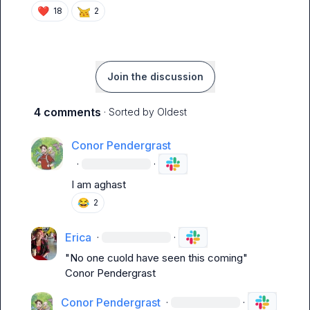
❤️
18
2
Join the discussion
4 comments
· Sorted by
Oldest
Conor Pendergrast
·
·
I am 
aghast
😂
2
Erica
·
·
"No one cuold have seen this coming" 
Conor Pendergrast
Conor Pendergrast
·
·