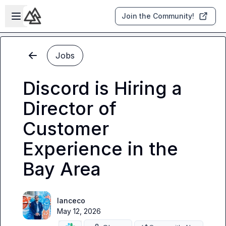
Skip to main content
Open sidebar
Join the Community!
Jobs
Discord is Hiring a
Director of
Customer
Experience in the
Bay Area
lanceco
May 12, 2026