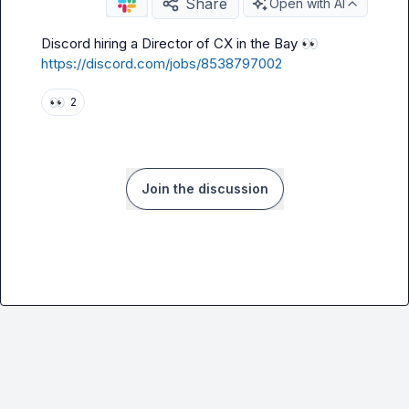
Share
Open with AI
Discord hiring a Director of CX in the Bay 
👀
https://discord.com/jobs/8538797002
👀
2
Join the discussion