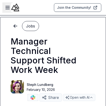
Skip to main content
Open sidebar
Join the Community!
Jobs
Manager
Technical
Support Shifted
Work Week
Steph Lundberg
February 10, 2026
Share
Open with AI