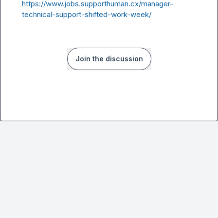
https://www.jobs.supporthuman.cx/manager-
technical-support-shifted-work-week/
Join the discussion