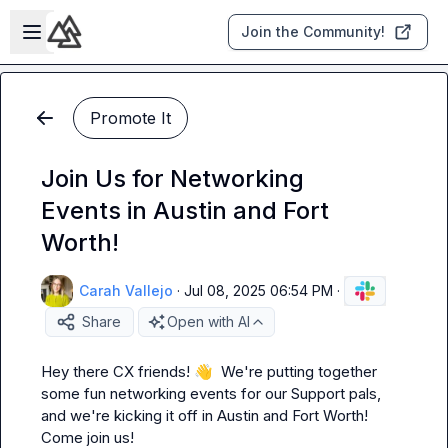
Skip to main content
Open sidebar
Join the Community!
Promote It
Join Us for Networking
Events in Austin and Fort
Worth!
Carah Vallejo
·
Jul 08, 2025 06:54 PM
·
Share
Open with AI
Hey there CX friends! 
👋
  We're putting together 
some fun networking events for our Support pals, 
and we're kicking it off in Austin and Fort Worth! 
Come join us!
