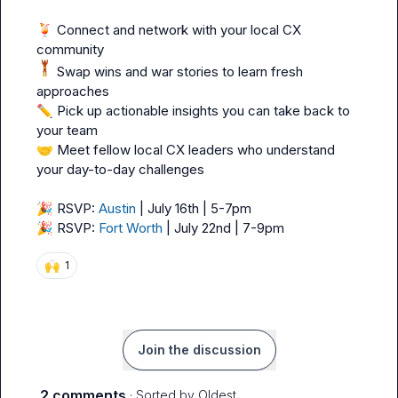
🍹
 Connect and network with your local CX 
 Swap wins and war stories to learn fresh 
✏️
 Pick up actionable insights you can take back to 
🤝
 Meet fellow local CX leaders who understand 
your day-to-day challenges

🎉
 RSVP: 
Austin
🎉
 RSVP: 
Fort Worth
 | July 22nd | 7-9pm
🙌
1
Join the discussion
2 comments
· Sorted by
Oldest