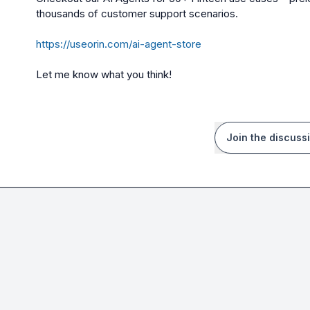
thousands of customer support scenarios.
https://useorin.com/ai-agent-store
Let me know what you think!
Join the discuss