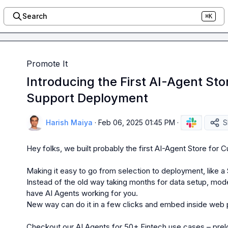
Search
⌘K
Promote It
Introducing the First AI-Agent St
Support Deployment
Harish Maiya
·
Feb 06, 2025 01:45 PM
·
S
Hey folks, we built probably the first AI-Agent Store for 
Making it easy to go from selection to deployment, like a
Instead of the old way taking months for data setup, model
have AI Agents working for you.

New way can do it in a few clicks and embed inside web po
Checkout our AI Agents for 50+ Fintech use cases 
– prel