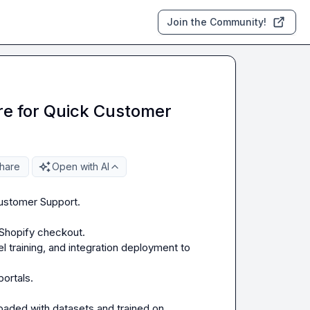
Join the Community!
ore for Quick Customer
hare
Open with AI
Customer Support.

 Shopify checkout.

 training, and integration deployment to 
rtals.

oaded with datasets and trained on 