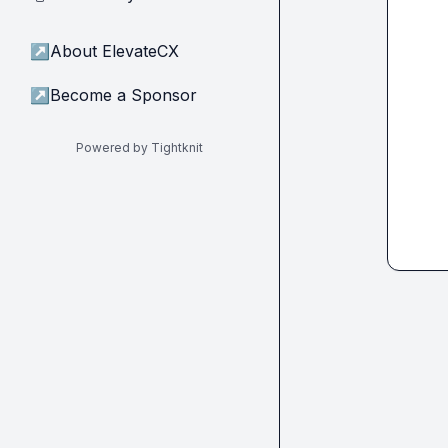
↗
About ElevateCX
↗
Become a Sponsor
Powered by Tightknit