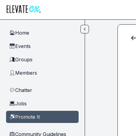
Skip to main content
Home
🏠
Events
📅
Groups
👥
Members
👤
Chatter
💬
Jobs
💻
Promote It
🔊
Community Guidelines
⚖︎