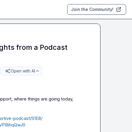
Join the Community!
ights from a Podcast
Open with AI
pport, where things are going today, 
ortive-podcast/S1E8/
iVPBihqQwJ0