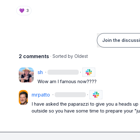
💜
3
Join the discuss
2 comments
· Sorted by
Oldest
sh
·
·
Wow am I famous now????
mrpatto
·
·
I have asked the paparazzi to give you a heads up o
outside so you have some time to prepare your "j