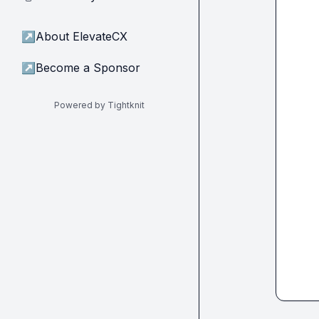
↗
About ElevateCX
↗
Become a Sponsor
Powered by Tightknit