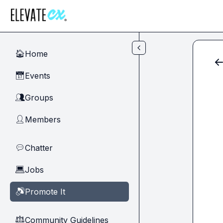
Skip to main content
Home
🏠
Events
📅
Groups
👥
Members
👤
Chatter
💬
Jobs
💻
Promote It
🔊
Community Guidelines
⚖︎