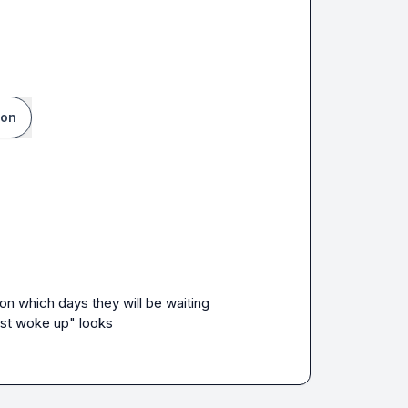
ion
n which days they will be waiting 
ust woke up" looks