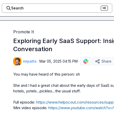
Search
⌘K
Promote It
Exploring Early SaaS Support: Ins
Conversation
mrpatto
·
Mar 05, 2025 04:15 PM
·
Share
You may have heard of this person: 
sh
She and I had a great chat about the early days of SaaS su
hotels, yotels...pickles...the usual stuff.

Full episode: 
https://www.helpscout.com/resources/supp
Mini video episode: 
https://www.youtube.com/watch?v=