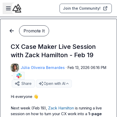
Skip to main content
Open sidebar
Join the Community!
Promote It
CX Case Maker Live Session
with Zack Hamilton - Feb 19
Júlia Oliveira Bernardes
·
Feb 13, 2026 06:16 PM
·
Share
Open with AI
Hi everyone 
👋
Next week (Feb 19), 
Zack Hamilton
 is running a live 
session on how to turn your CX work into a 
1-page 