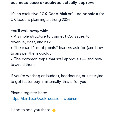
business case executives actually approve
.

It’s an exclusive 
“CX Case Maker” live session
 for 
CX leaders planning a strong 2026.

You’ll walk away with:

• A simple structure to connect CX issues to 
revenue, cost, and risk

• The exact “proof points” leaders ask for (and how 
to answer them quickly)

• The common traps that stall approvals — and how 
to avoid them

If you’re working on budget, headcount, or just trying 
to get faster buy-in internally, this is for you.

https://birdie.ai/zack-session-webinar
Hope to see you there 
👍