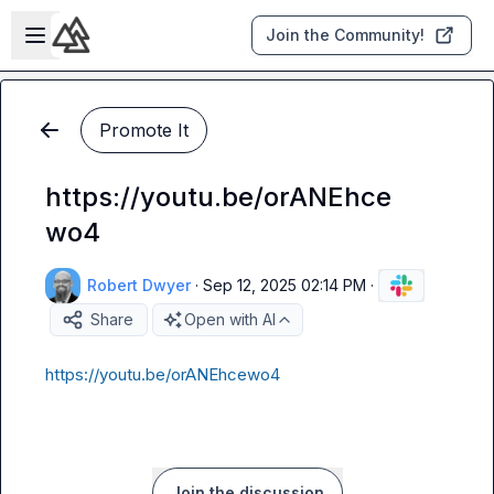
Skip to main content
Open sidebar
Join the Community!
Promote It
https://youtu.be/orANEhce
wo4
Robert Dwyer
·
Sep 12, 2025 02:14 PM
·
Share
Open with AI
https://youtu.be/orANEhcewo4
Join the discussion