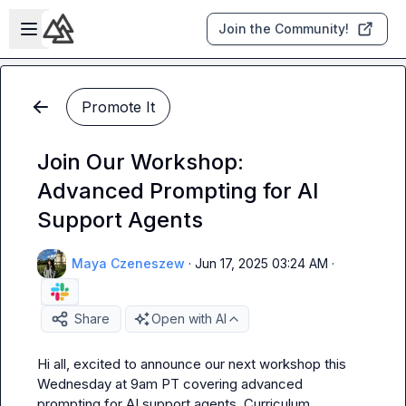
Skip to main content
Open sidebar
Join the Community!
Promote It
Join Our Workshop:
Advanced Prompting for AI
Support Agents
Maya Czeneszew
·
Jun 17, 2025 03:24 AM
·
Share
Open with AI
Hi all, excited to announce our next workshop this 
Wednesday at 9am PT covering advanced 
prompting for AI support agents. Curriculum 