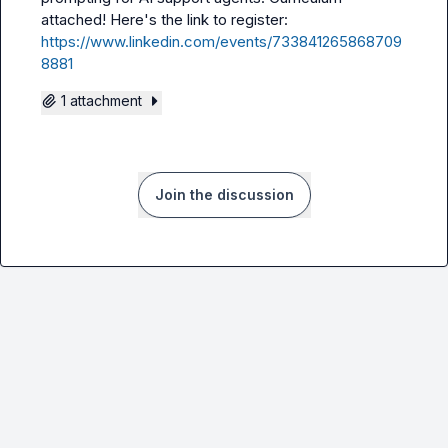
attached! Here's the link to register: 
https://www.linkedin.com/events/733841265868709
8881
1 attachment
Join the discussion