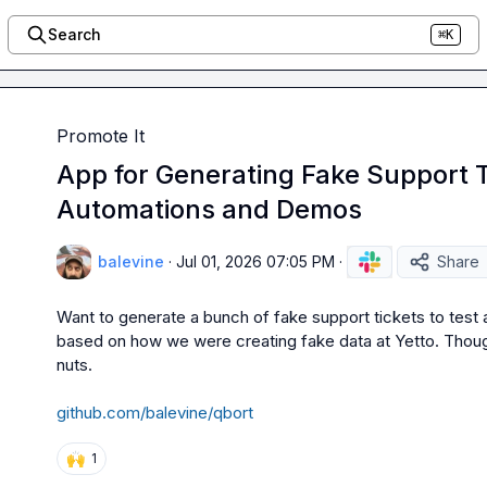
Search
⌘K
Promote It
App for Generating Fake Support T
Automations and Demos
balevine
·
Jul 01, 2026 07:05 PM
·
Share
Want to generate a bunch of fake support tickets to test a
based on how we were creating fake data at Yetto. Thought
nuts.

github.com/balevine/qbort
🙌
1