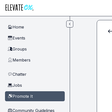
Skip to main content
Home
🏠
Events
📅
Groups
👥
Members
👤
Chatter
💬
Jobs
💻
Promote It
🔊
Community Guidelines
⚖︎