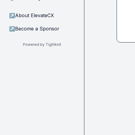
↗
About ElevateCX
↗
Become a Sponsor
Powered by Tightknit