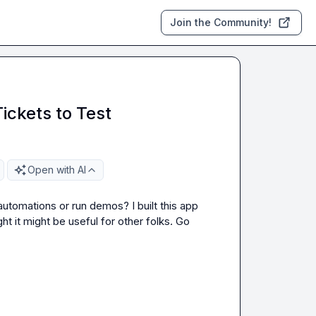
Join the Community!
ickets to Test
Open with AI
utomations or run demos? I built this app 
 it might be useful for other folks. Go 