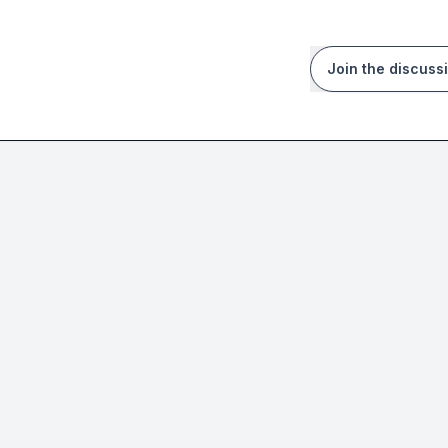
Join the discuss