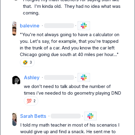
that.  I'm kinda old.  They had no idea what was 
coming.
balevine
·
·
"You're not always going to have a calculator on 
you. Let's say, for example, that you're trapped 
in the trunk of a car. And you know the car left 
Chicago going due south at 40 miles per hour..."
🤣
3
Ashley
·
·
we don’t need to talk about the number of 
times i’ve needed to do geometry playing DND
💯
2
Sarah Betts
·
·
I told my math teacher in most of his scenarios I 
would give up and find a snack. He sent me to 