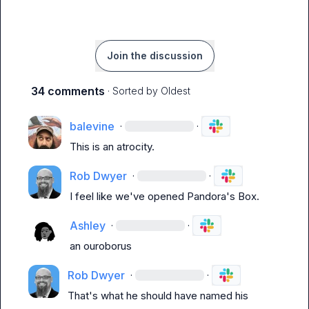
Join the discussion
34 comments
· Sorted by
Oldest
balevine
·
·
This is an atrocity.
Rob Dwyer
·
·
I feel like we've opened Pandora's Box.
Ashley
·
·
an ouroborus
Rob Dwyer
·
·
That's what he should have named his 