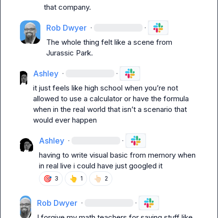
that company.
Rob Dwyer
·
·
The whole thing felt like a scene from 
Jurassic Park.
Ashley
·
·
it just feels like high school when you’re not 
allowed to use a calculator or have the formula 
when in the real world that isn’t a scenario that 
would ever happen
Ashley
·
·
having to write visual basic from memory when 
in real live i could have just googled it
🎯
👆
👆🏻
3
1
2
Rob Dwyer
·
·
I forgive my math teachers for saying stuff like 