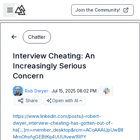
Skip to main content
Open sidebar
Join the Community!
Chatter
Interview Cheating: An
Increasingly Serious
Concern
Rob Dwyer
·
Jul 15, 2025 08:02 PM
·
Share
Open with AI
https://www.linkedin.com/posts/j-robert-
dwyer_interview-cheating-has-gotten-out-of-
ha[…]m=member_desktop&rcm=ACoAAAIJpUwB8
MroOhofgGEBtKq4UUUtvew1RPY