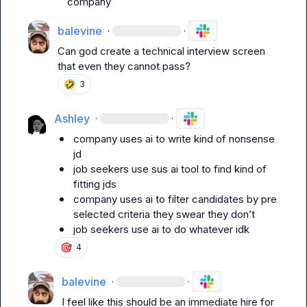
company
balevine
·
·
Can god create a technical interview screen 
that even they cannot pass?
🤣
3
Ashley
·
·
company uses ai to write kind of nonsense 
jd
job seekers use sus ai tool to find kind of 
fitting jds
company uses ai to filter candidates by pre 
selected criteria they swear they don’t
job seekers use ai to do whatever idk
🎯
4
balevine
·
·
I feel like this should be an immediate hire for 