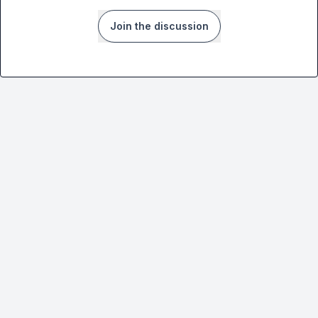
Join the discussion