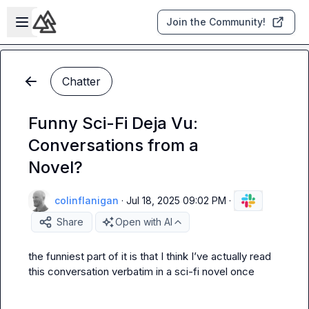
Skip to main content
Open sidebar
Join the Community!
Chatter
Funny Sci-Fi Deja Vu:
Conversations from a
Novel?
colinflanigan
·
Jul 18, 2025 09:02 PM
·
Share
Open with AI
the funniest part of it is that I think I’ve actually read 
this conversation verbatim in a sci-fi novel once