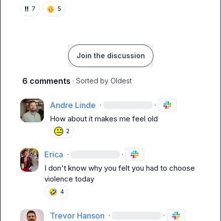
‼️
👴
7
5
Join the discussion
6 comments
· Sorted by
Oldest
Andre Linde
·
·
How about it makes me feel old
2
Erica
·
·
I don't know why you felt you had to choose 
violence today
🤣
4
Trevor Hanson
·
·