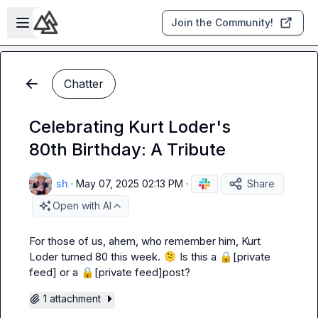
Skip to main content
Open sidebar
Join the Community!
Chatter
Celebrating Kurt Loder's
80th Birthday: A Tribute
sh
·
May 07, 2025 02:13 PM
·
Share
Open with AI
For those of us, 
ahem
, who remember him, Kurt 
Loder turned 80 this week. 
🫠
 Is this a 
🔒[private 
feed]
 or a 
🔒[private feed]
post?
1 attachment