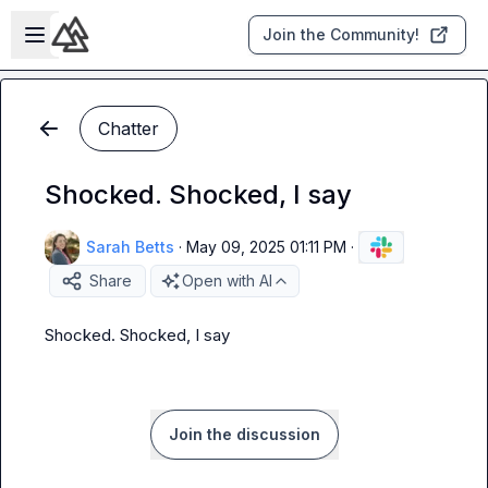
Skip to main content
Open sidebar
Join the Community!
Chatter
Shocked. Shocked, I say
Sarah Betts
·
May 09, 2025 01:11 PM
·
Share
Open with AI
Shocked. Shocked, I say
Join the discussion